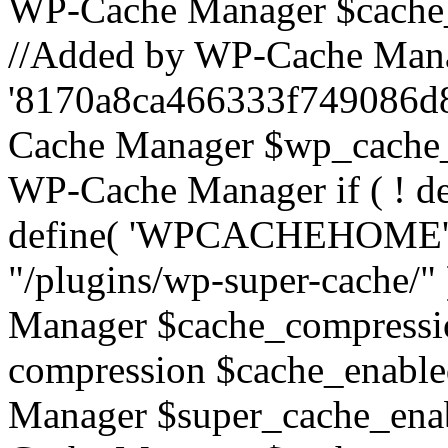
WP-Cache Manager $cache_s
//Added by WP-Cache Mana
'8170a8ca466333f749086d
Cache Manager $wp_cache_
WP-Cache Manager if ( !
define( 'WPCACHEHOME
"/plugins/wp-super-cache/"
Manager $cache_compressio
compression $cache_enable
Manager $super_cache_enab