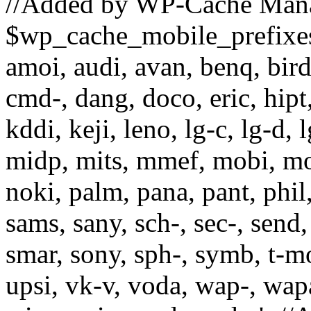
//Added by WP-Cache Man
$wp_cache_mobile_prefixes =
amoi, audi, avan, benq, bird,
cmd-, dang, doco, eric, hipt,
kddi, keji, leno, lg-c, lg-d, 
midp, mits, mmef, mobi, mo
noki, palm, pana, pant, phil
sams, sany, sch-, sec-, send, 
smar, sony, sph-, symb, t-mo,
upsi, vk-v, voda, wap-, wap