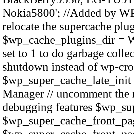
Nokia5800'; //Added by WP
relocate the supercache plug
$wp_cache_plugins_dir = 
set to 1 to do garbage coll
shutdown instead of wp-cr
$wp_super_cache_late_init
Manager // uncomment the n
debugging features $wp_su
$wp_super_cache_front_page
$wp_super_cache_front_pag