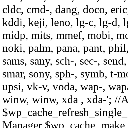
cldc, cmd-, dang, doco, eric,
kddi, keji, leno, lg-c, lg-d, 
midp, mits, mmef, mobi, mo
noki, palm, pana, pant, phil
sams, sany, sch-, sec-, send, 
smar, sony, sph-, symb, t-mo,
upsi, vk-v, voda, wap-, wap
winw, winw, xda , xda-'; 
$wp_cache_refresh_single_
Manager $wp_cache_make_