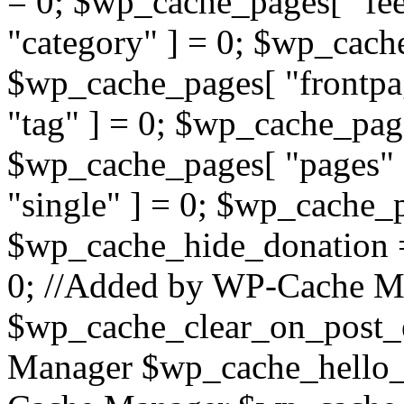
= 0; $wp_cache_pages[ "fe
"category" ] = 0; $wp_cach
$wp_cache_pages[ "frontpa
"tag" ] = 0; $wp_cache_page
$wp_cache_pages[ "pages" 
"single" ] = 0; $wp_cache_p
$wp_cache_hide_donation 
0; //Added by WP-Cache M
$wp_cache_clear_on_post_
Manager $wp_cache_hello_