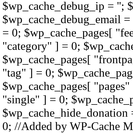
$wp_cache_debug_ip = ''; 
$wp_cache_debug_email = '
= 0; $wp_cache_pages[ "fe
"category" ] = 0; $wp_cach
$wp_cache_pages[ "frontpa
"tag" ] = 0; $wp_cache_page
$wp_cache_pages[ "pages" 
"single" ] = 0; $wp_cache_p
$wp_cache_hide_donation 
0; //Added by WP-Cache M