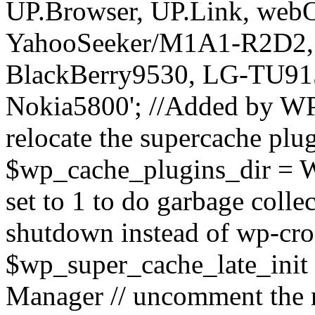
UP.Browser, UP.Link, we
YahooSeeker/M1A1-R2D2, i
BlackBerry9530, LG-TU91
Nokia5800'; //Added by WP
relocate the supercache plug
$wp_cache_plugins_dir = 
set to 1 to do garbage coll
shutdown instead of wp-cr
$wp_super_cache_late_init
Manager // uncomment the n