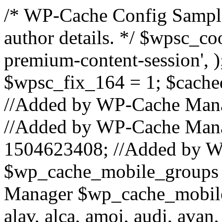
/* WP-Cache Config Sample
author details. */ $wpsc_co
premium-content-session', 
$wpsc_fix_164 = 1; $cached
//Added by WP-Cache Mana
//Added by WP-Cache Mana
1504623408; //Added by 
$wp_cache_mobile_groups 
Manager $wp_cache_mobile_
alav, alca, amoi, audi, avan,