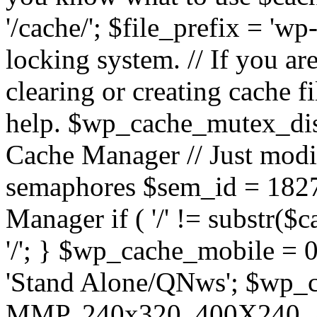
'/cache/'; $file_prefix = 'wp-
locking system. // If you a
clearing or creating cache 
help. $wp_cache_mutex_dis
Cache Manager // Just modif
semaphores $sem_id = 182
Manager if ( '/' != substr($
'/'; } $wp_cache_mobile = 
'Stand Alone/QNws'; $wp_c
MMP, 240x320, 400X240, A