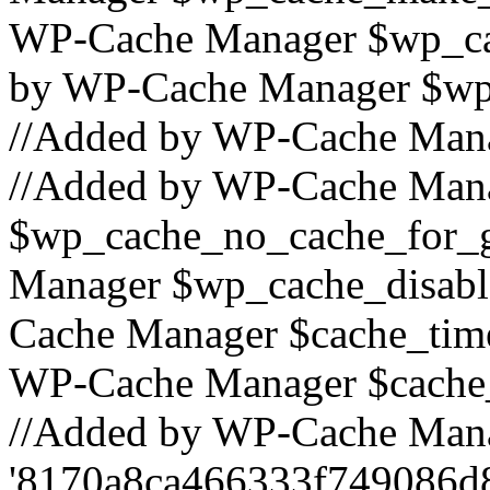
WP-Cache Manager $wp_cac
by WP-Cache Manager $wp_
//Added by WP-Cache Mana
//Added by WP-Cache Man
$wp_cache_no_cache_for_g
Manager $wp_cache_disabl
Cache Manager $cache_time_
WP-Cache Manager $cache_s
//Added by WP-Cache Mana
'8170a8ca466333f749086d