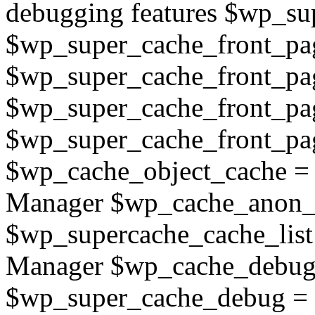
debugging features $wp_su
$wp_super_cache_front_page
$wp_super_cache_front_pag
$wp_super_cache_front_pa
$wp_super_cache_front_page
$wp_cache_object_cache =
Manager $wp_cache_anon_o
$wp_supercache_cache_list
Manager $wp_cache_debug_
$wp_super_cache_debug = 