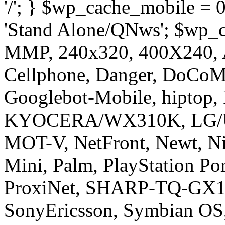
'/'; } $wp_cache_mobile = 
'Stand Alone/QNws'; $wp_c
MMP, 240x320, 400X240, A
Cellphone, Danger, DoCoMo
Googlebot-Mobile, hiptop,
KYOCERA/WX310K, LG/U
MOT-V, NetFront, Newt, Ni
Mini, Palm, PlayStation Po
ProxiNet, SHARP-TQ-GX10
SonyEricsson, Symbian OS