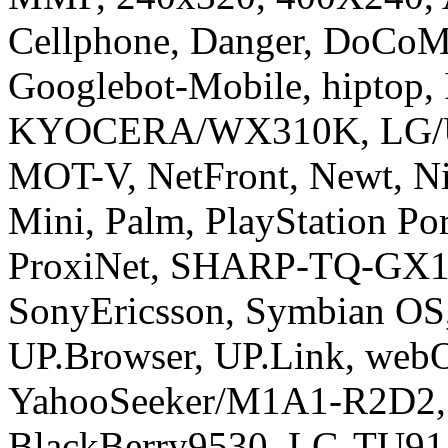
Cellphone, Danger, DoCoMo
Googlebot-Mobile, hiptop,
KYOCERA/WX310K, LG/U
MOT-V, NetFront, Newt, Ni
Mini, Palm, PlayStation Po
ProxiNet, SHARP-TQ-GX10
SonyEricsson, Symbian OS
UP.Browser, UP.Link, we
YahooSeeker/M1A1-R2D2, i
BlackBerry9530, LG-TU91