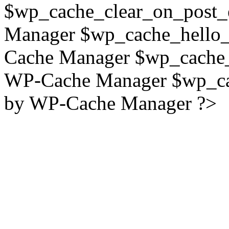
$wp_cache_clear_on_post_
Manager $wp_cache_hello_
Cache Manager $wp_cache_
WP-Cache Manager $wp_cac
by WP-Cache Manager ?>