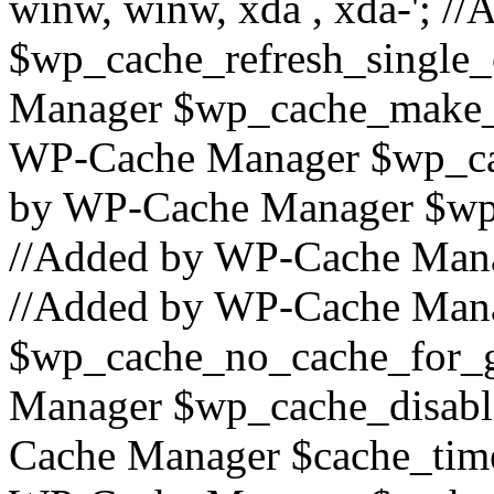
winw, winw, xda , xda-'; 
$wp_cache_refresh_single_
Manager $wp_cache_make_
WP-Cache Manager $wp_cac
by WP-Cache Manager $wp_
//Added by WP-Cache Mana
//Added by WP-Cache Man
$wp_cache_no_cache_for_g
Manager $wp_cache_disabl
Cache Manager $cache_time_