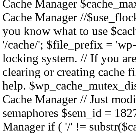
Cache Manager $cache_max
Cache Manager //$use_flock = 
you know what to use $c
'/cache/'; $file_prefix = 'wp-
locking system. // If you a
clearing or creating cache 
help. $wp_cache_mutex_dis
Cache Manager // Just modif
semaphores $sem_id = 182
Manager if ( '/' != substr($