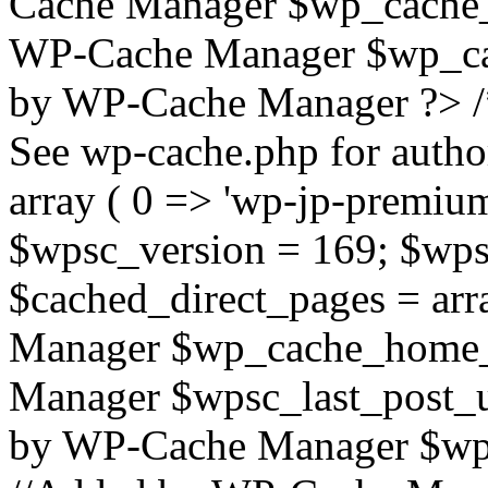
Cache Manager $wp_cache_
WP-Cache Manager $wp_cac
by WP-Cache Manager ?> /
See wp-cache.php for autho
array ( 0 => 'wp-jp-premium
$wpsc_version = 169; $wps
$cached_direct_pages = arr
Manager $wp_cache_home_p
Manager $wpsc_last_post_
by WP-Cache Manager $wp_