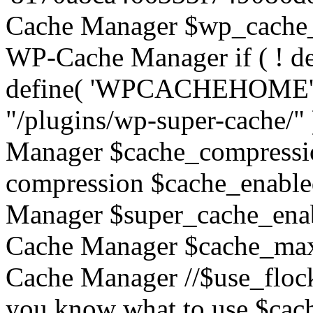
Cache Manager $wp_cache_
WP-Cache Manager if ( !
define( 'WPCACHEHOME
"/plugins/wp-super-cache/"
Manager $cache_compressio
compression $cache_enable
Manager $super_cache_enab
Cache Manager $cache_max
Cache Manager //$use_flock = 
you know what to use $c