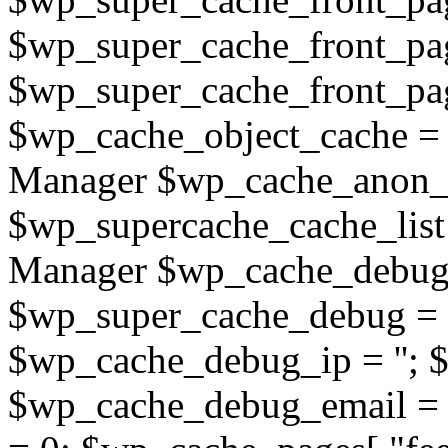
$wp_super_cache_front_pa
$wp_super_cache_front_page
$wp_cache_object_cache =
Manager $wp_cache_anon_o
$wp_supercache_cache_list
Manager $wp_cache_debug_
$wp_super_cache_debug = 
$wp_cache_debug_ip = ''; 
$wp_cache_debug_email = '